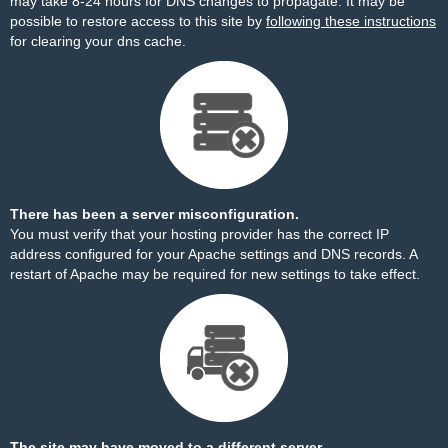
may take 8-24 hours for DNS changes to propagate. It may be
possible to restore access to this site by
following these instructions
for clearing your dns cache.
There has been a server misconfiguration.
You must verify that your hosting provider has the correct IP
address configured for your Apache settings and DNS records. A
restart of Apache may be required for new settings to take effect.
The site may have moved to a different server.