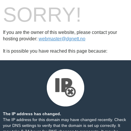
SORRY!
If you are the owner of this website, please contact your
hosting provider:
webmaster@dgnett.no
It is possible you have reached this page because:
The IP address has changed.
The IP address for this domain may have changed recently. Check
your DNS settings to verify that the domain is set up correctly. It